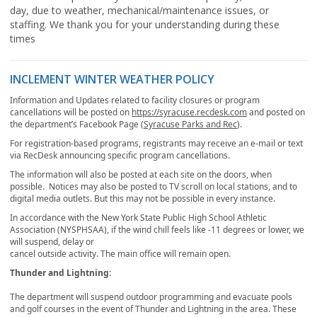
day, due to weather, mechanical/maintenance issues, or
staffing. We thank you for your understanding during these
times
INCLEMENT WINTER WEATHER POLICY
Information and Updates related to facility closures or program
cancellations will be posted on
https://syracuse.recdesk.com
and posted on
the department’s Facebook Page (
Syracuse Parks and Rec
).
For registration-based programs, registrants may receive an e-mail or text
via RecDesk announcing specific program cancellations.
The information will also be posted at each site on the doors, when
possible. Notices may also be posted to TV scroll on local stations, and to
digital media outlets. But this may not be possible in every instance.
In accordance with the New York State Public High School Athletic
Association (NYSPHSAA), if the wind chill feels like -11 degrees or lower, we
will suspend, delay or
cancel outside activity. The main office will remain open.
Thunder and Lightning:
The department will suspend outdoor programming and evacuate pools
and golf courses in the event of Thunder and Lightning in the area. These