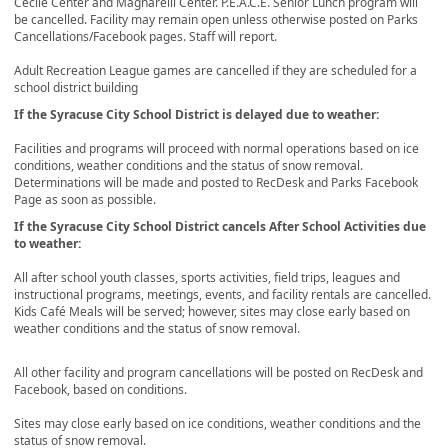
Cecile Center and Magnarelli Center. P.E.A.C.E. Senior Lunch program will
be cancelled. Facility may remain open unless otherwise posted on Parks
Cancellations/Facebook pages. Staff will report.
Adult Recreation League games are cancelled if they are scheduled for a
school district building
If the Syracuse City School District is delayed due to weather:
Facilities and programs will proceed with normal operations based on ice
conditions, weather conditions and the status of snow removal.
Determinations will be made and posted to RecDesk and Parks Facebook
Page as soon as possible.
If the Syracuse City School District cancels After School Activities due
to weather:
All after school youth classes, sports activities, field trips, leagues and
instructional programs, meetings, events, and facility rentals are cancelled.
Kids Café Meals will be served; however, sites may close early based on
weather conditions and the status of snow removal.
All other facility and program cancellations will be posted on RecDesk and
Facebook, based on conditions.
Sites may close early based on ice conditions, weather conditions and the
status of snow removal.