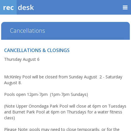
rec
desk
Cancellations
CANCELLATIONS & CLOSINGS
Thursday August 6
McKinley Pool will be closed from Sunday August 2 - Saturday
August 8.
Pools open 12pm-7pm (1pm-7pm Sundays)
(Note Upper Onondaga Park Pool will close at 6pm on Tuesdays
and Burnet Park Pool at 6pm on Thursdays for a water fitness
class)
Please Note: pools may need to close temporarily, or for the