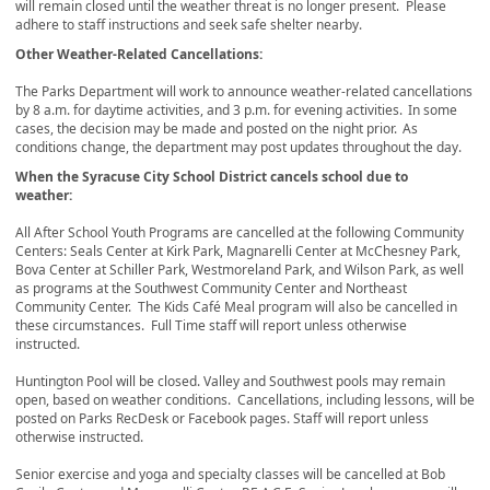
will remain closed until the weather threat is no longer present. Please
adhere to staff instructions and seek safe shelter nearby.
Other Weather-Related Cancellations:
The Parks Department will work to announce weather-related cancellations
by 8 a.m. for daytime activities, and 3 p.m. for evening activities. In some
cases, the decision may be made and posted on the night prior. As
conditions change, the department may post updates throughout the day.
When the Syracuse City School District cancels school due to
weather:
All After School Youth Programs are cancelled at the following Community
Centers: Seals Center at Kirk Park, Magnarelli Center at McChesney Park,
Bova Center at Schiller Park, Westmoreland Park, and Wilson Park, as well
as programs at the Southwest Community Center and Northeast
Community Center. The Kids Café Meal program will also be cancelled in
these circumstances. Full Time staff will report unless otherwise
instructed.
Huntington Pool will be closed. Valley and Southwest pools may remain
open, based on weather conditions. Cancellations, including lessons, will be
posted on Parks RecDesk or Facebook pages. Staff will report unless
otherwise instructed.
Senior exercise and yoga and specialty classes will be cancelled at Bob