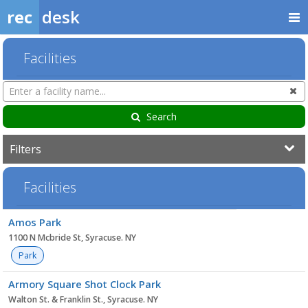
rec
desk
Facilities
Search
Cl
Facilities
Search
Filters
Facilities
Facility
Amos Park
list
1100 N Mcbride St, Syracuse. NY
Park
Armory Square Shot Clock Park
Walton St. & Franklin St., Syracuse. NY