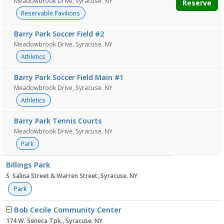
Meadowbrook Drive, Syracuse. NY
Reserve
Reservable Pavilions
Barry Park Soccer Field #2
Meadowbrook Drive, Syracuse. NY
Athletics
Barry Park Soccer Field Main #1
Meadowbrook Drive, Syracuse. NY
Athletics
Barry Park Tennis Courts
Meadowbrook Drive, Syracuse. NY
Park
Billings Park
S. Salina Street & Warren Street, Syracuse. NY
Park
Bob Cecile Community Center
174 W. Seneca Tpk., Syracuse. NY