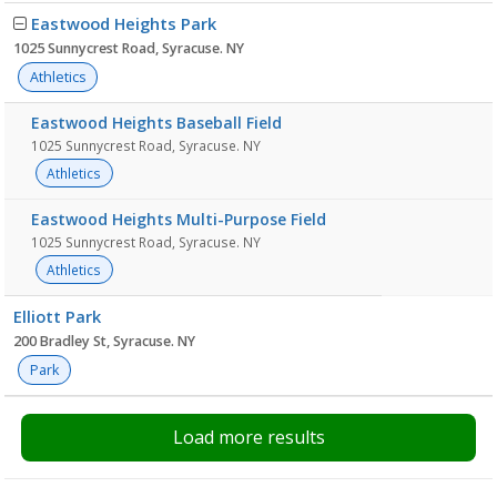
Eastwood Heights Park
1025 Sunnycrest Road, Syracuse. NY
Athletics
Eastwood Heights Baseball Field
1025 Sunnycrest Road, Syracuse. NY
Athletics
Eastwood Heights Multi-Purpose Field
1025 Sunnycrest Road, Syracuse. NY
Athletics
Elliott Park
200 Bradley St, Syracuse. NY
Park
Load more results