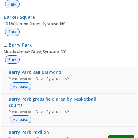
Park
Barker Square
101 Wilkinson Street, Syracuse. NY
Park
Barry Park
Meadowbrook Drive, Syracuse. NY
Park
Barry Park Ball Diamond
Meadowbrook Drive, Syracuse. NY
Athletics
Barry Park grass field area by basketball
courts
Meadowbrook Drive, Syracuse. NY
Athletics
Barry Park Pavilion