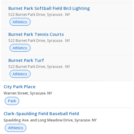
Burnet Park Softball Field Bn3 Lighting
522 Burnet Park Drive, Syracuse . NY
Athletics
Burnet Park Tennis Courts
522 Burnet Park Drive, Syracuse . NY
Athletics
Burnet Park Turf
522 Burnet Park Drive, Syracuse . NY
Athletics
City Park Place
Warren Street, Syracuse. NY
Park
Clark-Spaulding Field Baseball Field
Spaulding Ave. and Long Meadow Drive, Syracuse. NY
Athletics