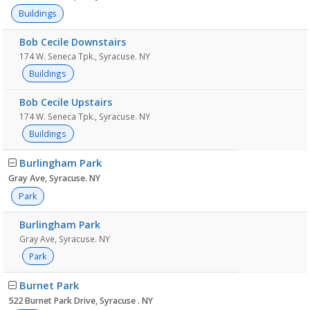
Buildings
Bob Cecile Downstairs
174 W. Seneca Tpk., Syracuse. NY
Buildings
Bob Cecile Upstairs
174 W. Seneca Tpk., Syracuse. NY
Buildings
Burlingham Park
Gray Ave, Syracuse. NY
Park
Burlingham Park
Gray Ave, Syracuse. NY
Park
Burnet Park
522 Burnet Park Drive, Syracuse . NY