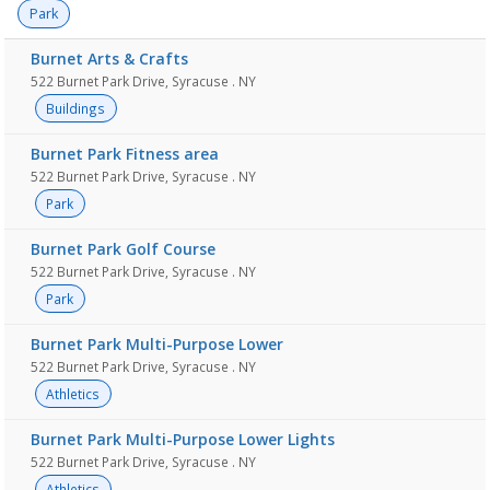
Park
Burnet Arts & Crafts
522 Burnet Park Drive, Syracuse . NY
Buildings
Burnet Park Fitness area
522 Burnet Park Drive, Syracuse . NY
Park
Burnet Park Golf Course
522 Burnet Park Drive, Syracuse . NY
Park
Burnet Park Multi-Purpose Lower
522 Burnet Park Drive, Syracuse . NY
Athletics
Burnet Park Multi-Purpose Lower Lights
522 Burnet Park Drive, Syracuse . NY
Athletics