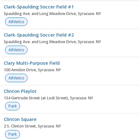
Clark-Spaulding Soccer Field #1
Spaulding Ave. and Long Meadow Drive, Syracuse. NY
Athletics
Clark-Spaulding Soccer Field #2
Spaulding Ave. and Long Meadow Drive, Syracuse. NY
Athletics
Clary Multi-Purpose Field
100 Amidon Drive, Syracuse. NY
Athletics
Clinton Playlot
134 Gertrude Street (at Lodi Street), Syracuse. NY
Park
Clinton Square
2 S. Clinton Street, Syracuse. NY
Park