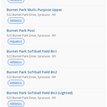
Burnet Park Multi-Purpose Upper
522 Burnet Park Drive, Syracuse . NY
Athletics
Burnet Park Pool
522 Burnet Park Drive, Syracuse . NY
Aquatics
Burnet Park Softball Field Bn1
522 Burnet Park Drive, Syracuse . NY
Athletics
Burnet Park Softball Field Bn2
522 Burnet Park Drive, Syracuse . NY
Athletics
Burnet Park Softball Field Bn3 (Lighted)
522 Burnet Park Drive, Syracuse . NY
Athletics