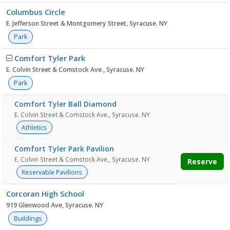
Columbus Circle
E. Jefferson Street & Montgomery Street, Syracuse. NY
Park
Comfort Tyler Park
E. Colvin Street & Comstock Ave., Syracuse. NY
Park
Comfort Tyler Ball Diamond
E. Colvin Street & Comstock Ave., Syracuse. NY
Athletics
Comfort Tyler Park Pavilion
E. Colvin Street & Comstock Ave., Syracuse. NY
Reserve
Reservable Pavilions
Corcoran High School
919 Glenwood Ave, Syracuse. NY
Buildings