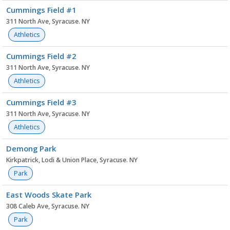
Cummings Field #1
311 North Ave, Syracuse. NY
Athletics
Cummings Field #2
311 North Ave, Syracuse. NY
Athletics
Cummings Field #3
311 North Ave, Syracuse. NY
Athletics
Demong Park
Kirkpatrick, Lodi & Union Place, Syracuse. NY
Park
East Woods Skate Park
308 Caleb Ave, Syracuse. NY
Park